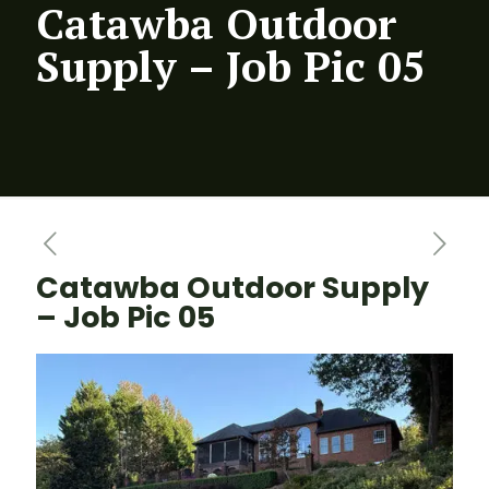
Catawba Outdoor
Supply – Job Pic 05
Catawba Outdoor Supply
– Job Pic 05