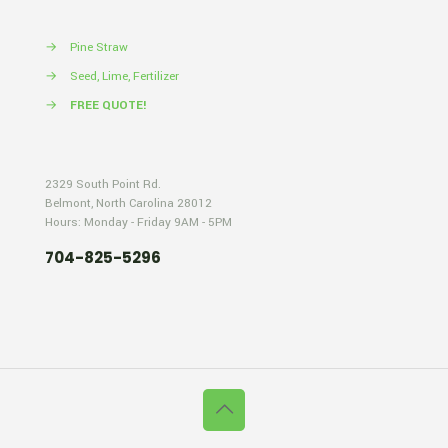
→
Pine Straw
→
Seed, Lime, Fertilizer
→
FREE QUOTE!
2329 South Point Rd.
Belmont, North Carolina 28012
Hours: Monday - Friday 9AM - 5PM
704-825-5296