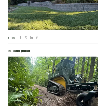
Share
Related posts