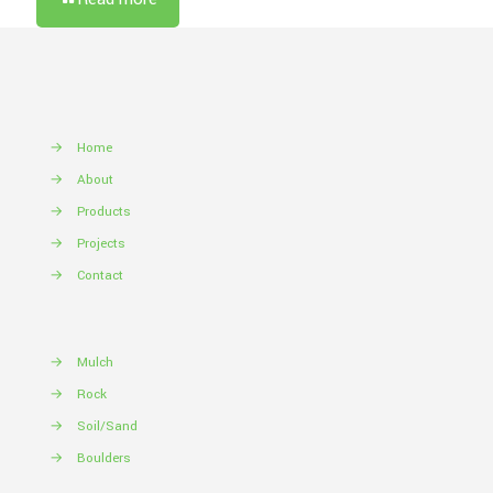
→
Home
→
About
→
Products
→
Projects
→
Contact
→
Mulch
→
Rock
→
Soil/Sand
→
Boulders