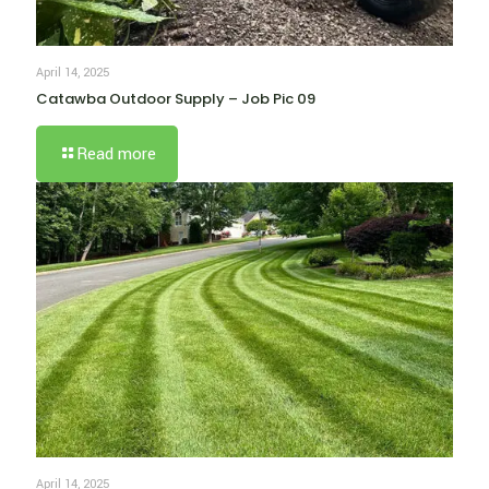
April 14, 2025
Catawba Outdoor Supply – Job Pic 09
Read more
April 14, 2025