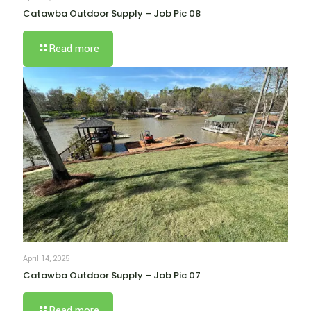
Catawba Outdoor Supply – Job Pic 08
Read more
April 14, 2025
Catawba Outdoor Supply – Job Pic 07
Read more