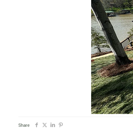
Share