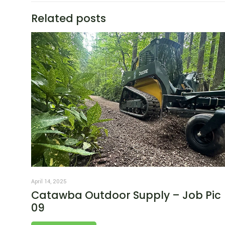
Related posts
April 14, 2025
Catawba Outdoor Supply – Job Pic
09