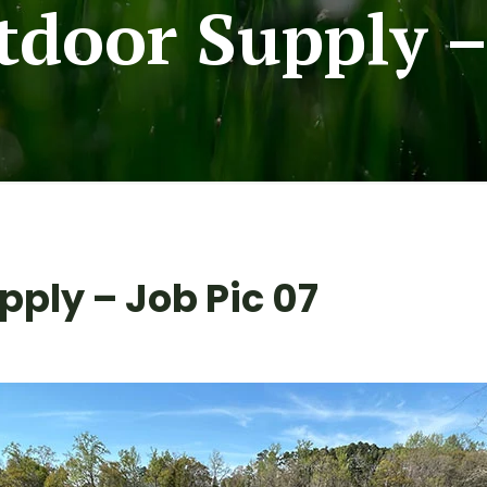
door Supply – 
ply – Job Pic 07