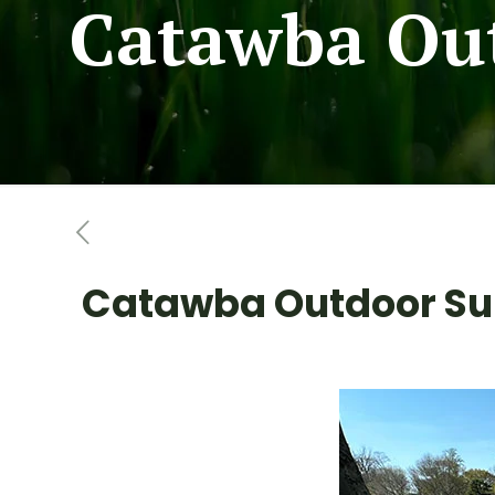
Catawba Out
Catawba Outdoor Sup