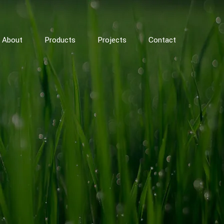
About
Products
Projects
Contact