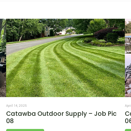
April 14, 2025
Apri
Catawba Outdoor Supply – Job Pic
C
08
0