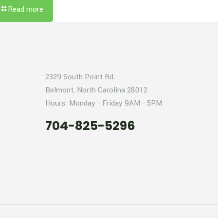
Read more
2329 South Point Rd.
Belmont, North Carolina 28012
Hours: Monday - Friday 9AM - 5PM
704-825-5296