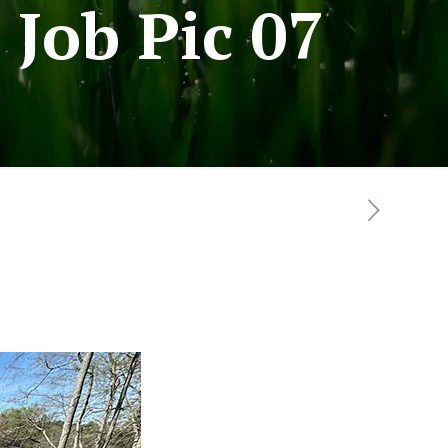
Job Pic 07