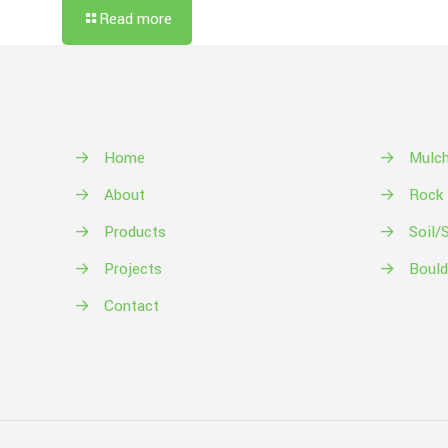
Read more
→
Home
→
Mulc
→
About
→
Rock
→
Products
→
Soil/
→
Projects
→
Bould
→
Contact