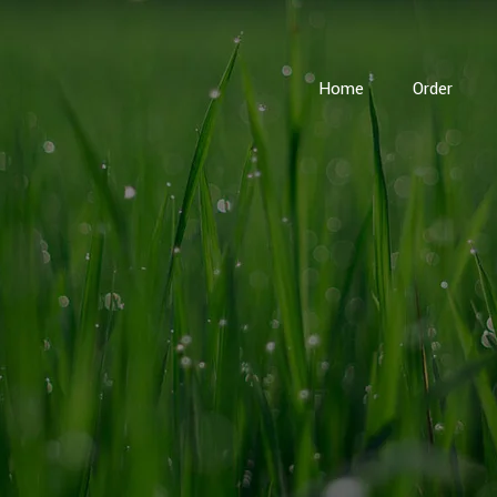
Home
Order