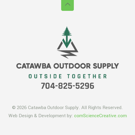
© 2026 Catawba Outdoor Supply. All Rights Reserved.
Web Design & Development by:
comScienceCreative.com