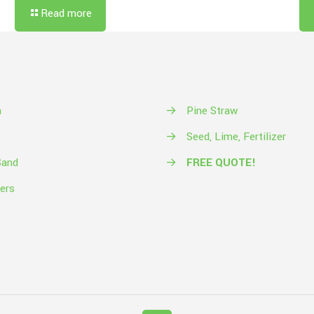
Read more
h
→
Pine Straw
→
Seed, Lime, Fertilizer
Sand
→
FREE QUOTE!
ers