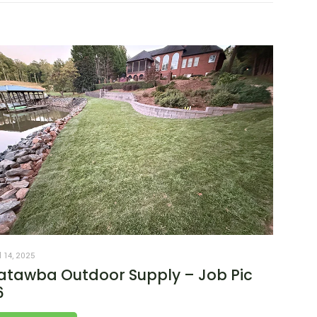
l 14, 2025
atawba Outdoor Supply – Job Pic
6