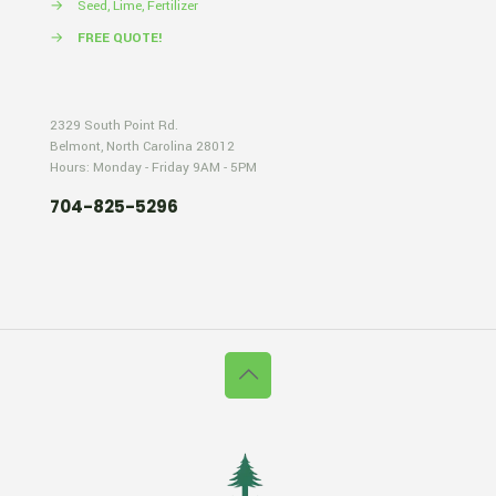
→
Seed, Lime, Fertilizer
→
FREE QUOTE!
2329 South Point Rd.
Belmont, North Carolina 28012
Hours: Monday - Friday 9AM - 5PM
704-825-5296