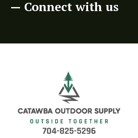
— Connect with us