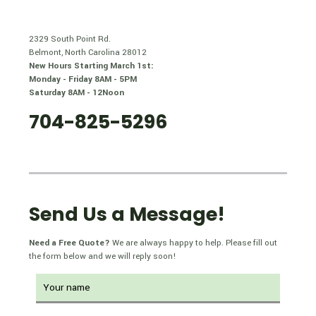
2329 South Point Rd.
Belmont, North Carolina 28012
New Hours Starting March 1st:
Monday - Friday 8AM - 5PM
Saturday 8AM - 12Noon
704-825-5296
Send Us a Message!
Need a Free Quote?
We are always happy to help. Please fill out
the form below and we will reply soon!