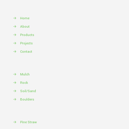
→
Home
→
About
→
Products
→
Projects
→
Contact
→
Mulch
→
Rock
→
Soil/Sand
→
Boulders
→
Pine Straw