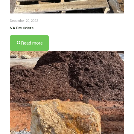
December 20, 2022
VA Boulders
Read more