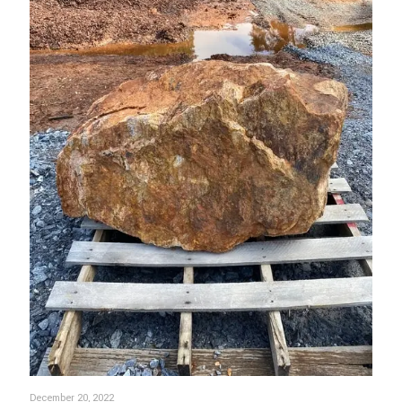
December 20, 2022