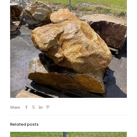
Share
Related posts