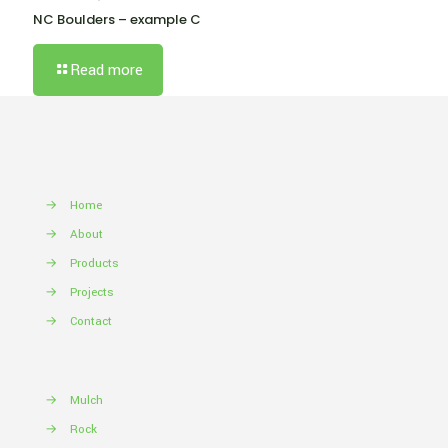
NC Boulders – example C
Read more
→
Home
→
About
→
Products
→
Projects
→
Contact
→
Mulch
→
Rock