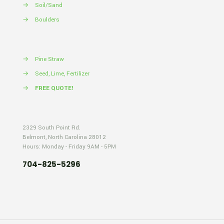
→
Soil/Sand
→
Boulders
→
Pine Straw
→
Seed, Lime, Fertilizer
→
FREE QUOTE!
2329 South Point Rd.
Belmont, North Carolina 28012
Hours: Monday - Friday 9AM - 5PM
704-825-5296