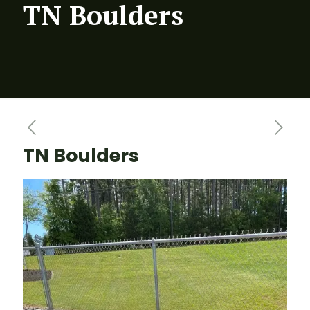
TN Boulders
TN Boulders