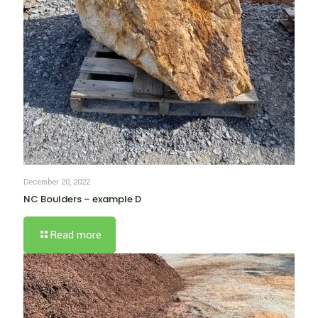
December 20, 2022
NC Boulders – example D
Read more