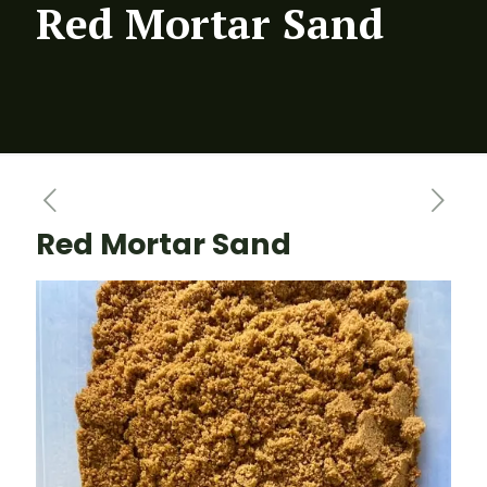
Red Mortar Sand
Red Mortar Sand