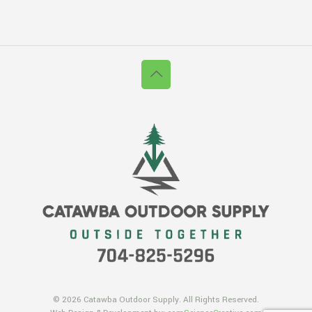
© 2026 Catawba Outdoor Supply. All Rights Reserved.