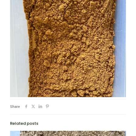
Share
Related posts