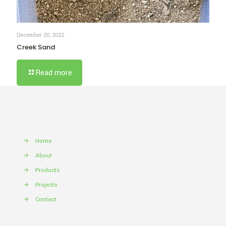
December 20, 2022
Creek Sand
Read more
→
Home
→
About
→
Products
→
Projects
→
Contact