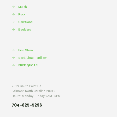
→
Mulch
→
Rock
→
Soil/Sand
→
Boulders
→
Pine Straw
→
Seed, Lime, Fertilizer
→
FREE QUOTE!
2329 South Point Rd.
Belmont, North Carolina 28012
Hours: Monday - Friday 9AM - 5PM
704-825-5296