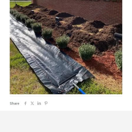
Share