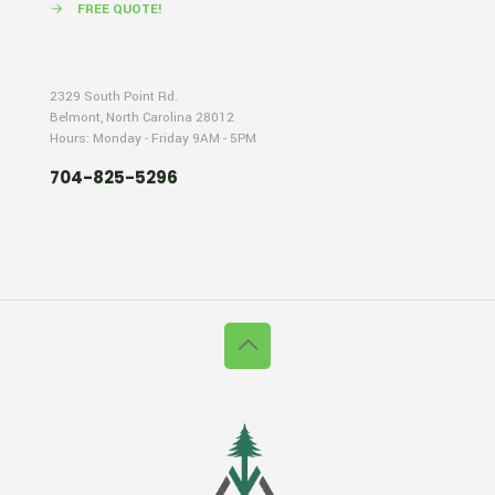
→
FREE QUOTE!
2329 South Point Rd.
Belmont, North Carolina 28012
Hours: Monday - Friday 9AM - 5PM
704-825-5296