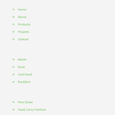
→
Home
→
About
→
Products
→
Projects
→
Contact
→
Mulch
→
Rock
→
Soil/Sand
→
Boulders
→
Pine Straw
→
Seed, Lime, Fertilizer