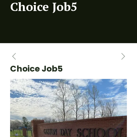
Choice Job5
Choice Job5