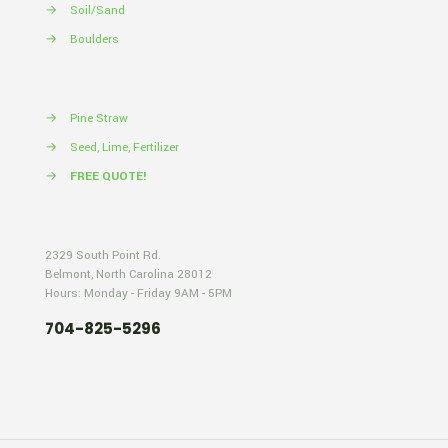
→
Soil/Sand
→
Boulders
→
Pine Straw
→
Seed, Lime, Fertilizer
→
FREE QUOTE!
2329 South Point Rd.
Belmont, North Carolina 28012
Hours: Monday - Friday 9AM - 5PM
704-825-5296