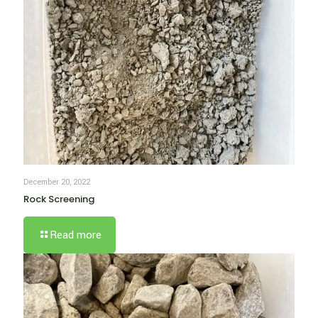
December 20, 2022
Rock Screening
Read more