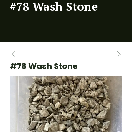
#78 Wash Stone
#78 Wash Stone