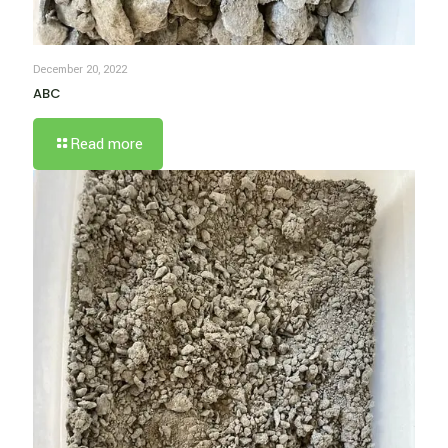
December 20, 2022
ABC
Read more