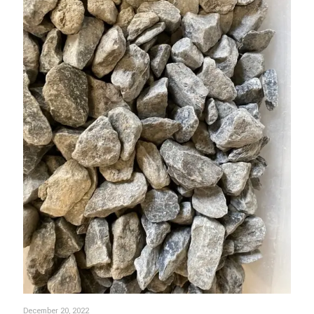
December 20, 2022