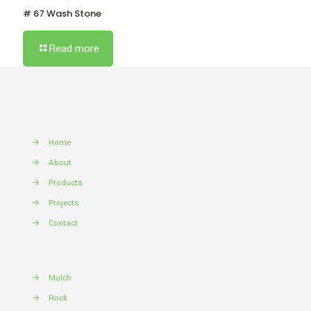
# 67 Wash Stone
Read more
→
Home
→
About
→
Products
→
Projects
→
Contact
→
Mulch
→
Rock