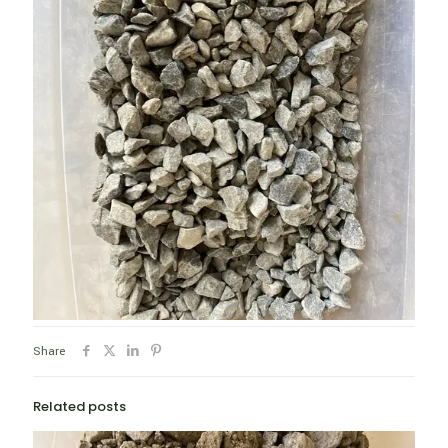
Share
Related posts